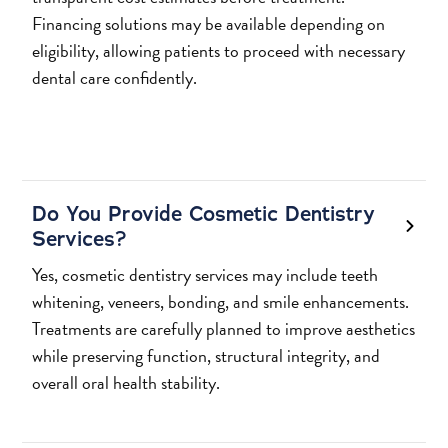
Financing solutions may be available depending on
eligibility, allowing patients to proceed with necessary
dental care confidently.
Do You Provide Cosmetic Dentistry
Services?
Yes, cosmetic dentistry services may include teeth
whitening, veneers, bonding, and smile enhancements.
Treatments are carefully planned to improve aesthetics
while preserving function, structural integrity, and
overall oral health stability.