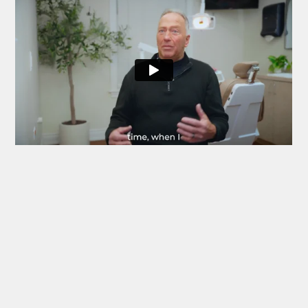
I would highly recommend Commerce Village
Dentists — they are an exceptional dental practice!
The dentists, hygienists and office staff are an
awesome team. They are professional, prompt with
your appointment time, and friendly. They offer