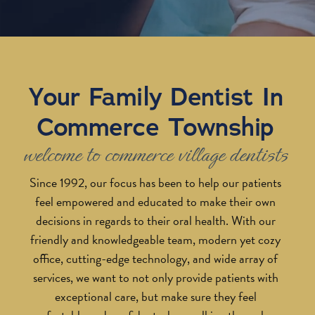
Your Family Dentist In
Commerce Township
welcome to commerce village dentists
Since 1992, our focus has been to help our patients
feel empowered and educated to make their own
decisions in regards to their oral health. With our
friendly and knowledgeable team, modern yet cozy
office, cutting-edge technology, and wide array of
services, we want to not only provide patients with
exceptional care, but make sure they feel