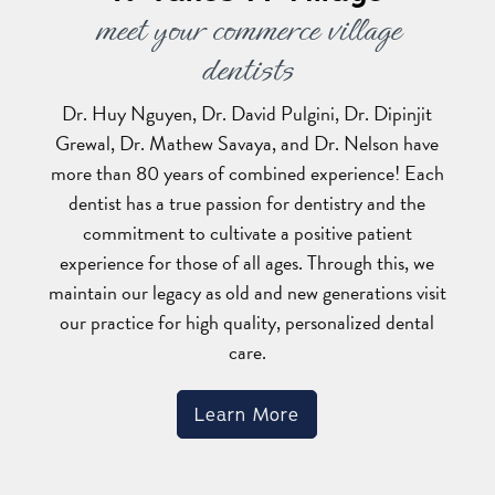
meet your commerce village
dentists
Dr. Huy Nguyen, Dr. David Pulgini, Dr. Dipinjit
Grewal, Dr. Mathew Savaya, and Dr. Nelson have
more than 80 years of combined experience! Each
dentist has a true passion for dentistry and the
commitment to cultivate a positive patient
experience for those of all ages. Through this, we
maintain our legacy as old and new generations visit
our practice for high quality, personalized dental
care.
Learn More