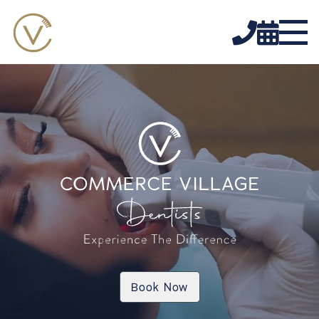


Book Now