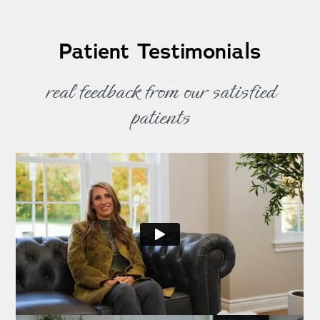
Patient Testimonials
real feedback from our satisfied
patients