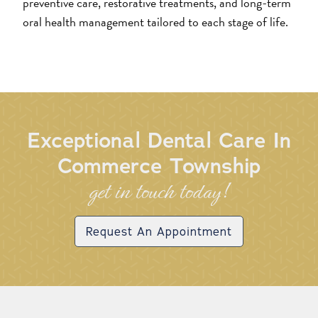
preventive care, restorative treatments, and long-term
oral health management tailored to each stage of life.
Exceptional Dental Care In
Commerce Township
get in touch today!
Request An Appointment