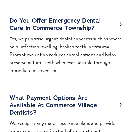
Do You Offer Emergency Dental
Care In Commerce Township?
Yes, we prioritise urgent dental concerns such as severe
pain, infection, swelling, broken teeth, or trauma.
Prompt evaluation reduces complications and helps
preserve natural teeth whenever possible through
immediate intervention.
What Payment Options Are
Available At Commerce Village
Dentists?
We accept many major insurance plans and provide
transparent cost estimates before treatment.