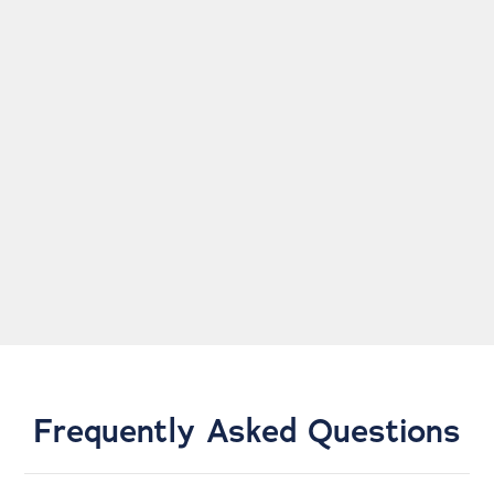
super informative and I never feel like anything is
pushed onto me. The rooms are very clean and they
get you in and out, which is unlike many doctor
visits!
NATHAN C.
Frequently Asked Questions