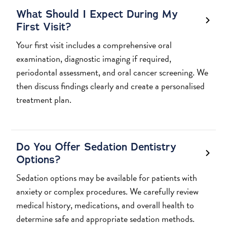
What Should I Expect During My
First Visit?
Your first visit includes a comprehensive oral
examination, diagnostic imaging if required,
periodontal assessment, and oral cancer screening. We
then discuss findings clearly and create a personalised
treatment plan.
Do You Offer Sedation Dentistry
Options?
Sedation options may be available for patients with
anxiety or complex procedures. We carefully review
medical history, medications, and overall health to
determine safe and appropriate sedation methods.