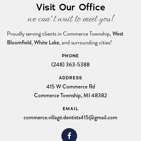
Visit Our Office
we can’t wait to meet you!
Proudly serving clients in Commerce Township,
West
,
, and surrounding cities!
Bloomfield
White Lake
PHONE
(248) 363-5388
ADDRESS
415 W Commerce Rd
Commerce Township, MI 48382
EMAIL
commerce.village.dentists415@gmail.com
