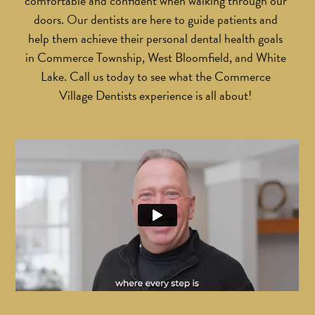
comfortable and confident when walking through our
doors. Our dentists are here to guide patients and
help them achieve their personal dental health goals
in Commerce Township, West Bloomfield, and White
Lake. Call us today to see what the Commerce
Village Dentists experience is all about!