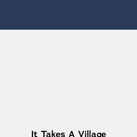
Learn More
It Takes A Village