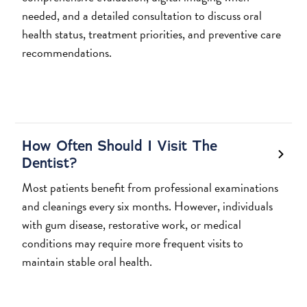
needed, and a detailed consultation to discuss oral
health status, treatment priorities, and preventive care
recommendations.
How Often Should I Visit The
Dentist?
Most patients benefit from professional examinations
and cleanings every six months. However, individuals
with gum disease, restorative work, or medical
conditions may require more frequent visits to
maintain stable oral health.