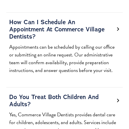
How Can I Schedule An
Appointment At Commerce Village
Dentists?
Appointments can be scheduled by calling our office
or submitting an online request. Our administrative
team will confirm availability, provide preparation
instructions, and answer questions before your visit.
Do You Treat Both Children And
Adults?
Yes, Commerce Village Dentists provides dental care
for children, adolescents, and adults. Services include