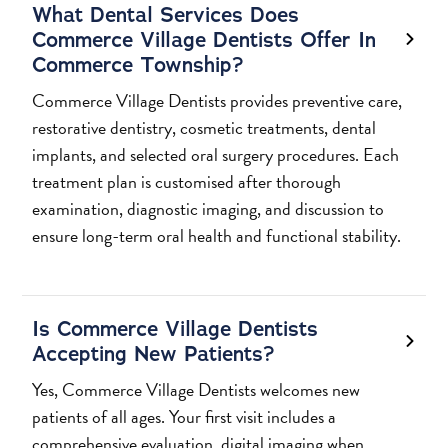
What Dental Services Does
Commerce Village Dentists Offer In
Commerce Township?
Commerce Village Dentists provides preventive care,
restorative dentistry, cosmetic treatments, dental
implants, and selected oral surgery procedures. Each
treatment plan is customised after thorough
examination, diagnostic imaging, and discussion to
ensure long-term oral health and functional stability.
Is Commerce Village Dentists
Accepting New Patients?
Yes, Commerce Village Dentists welcomes new
patients of all ages. Your first visit includes a
comprehensive evaluation, digital imaging when